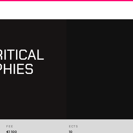
RITICAL
PHIES
FEE
ECTS
€1 100
10