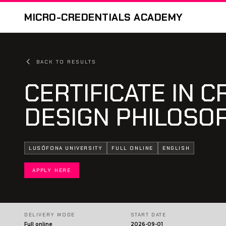
MICRO-CREDENTIALS ACADEMY
BACK TO RESULTS
CERTIFICATE IN C
DESIGN PHILOSO
LUSÓFONA UNIVERSITY
FULL ONLINE
ENGLISH
APPLY HERE
DELIVERY MODE
START DATE
Full online
2026-09-01