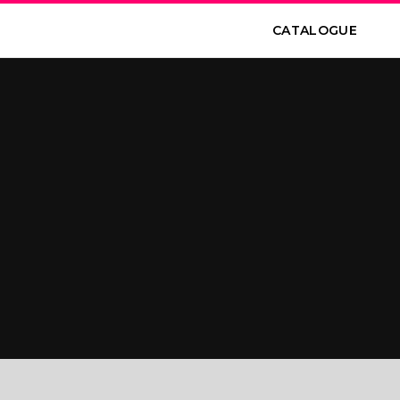
CATALOGUE