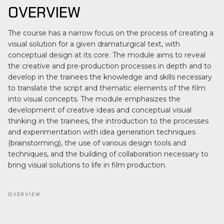
OVERVIEW
The course has a narrow focus on the process of creating a
visual solution for a given dramaturgical text, with
conceptual design at its core. The module aims to reveal
the creative and pre-production processes in depth and to
develop in the trainees the knowledge and skills necessary
to translate the script and thematic elements of the film
into visual concepts. The module emphasizes the
development of creative ideas and conceptual visual
thinking in the trainees, the introduction to the processes
and experimentation with idea generation techniques
(brainstorming), the use of various design tools and
techniques, and the building of collaboration necessary to
bring visual solutions to life in film production.
OVERVIEW