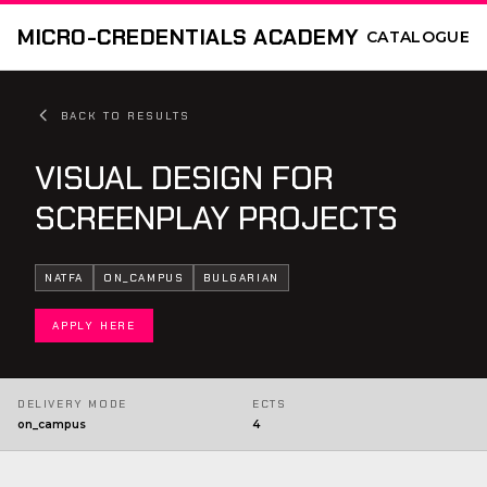
MICRO-CREDENTIALS ACADEMY
CATALOGUE
BACK TO RESULTS
VISUAL DESIGN FOR
SCREENPLAY PROJECTS
NATFA
ON_CAMPUS
BULGARIAN
APPLY HERE
DELIVERY MODE
ECTS
on_campus
4