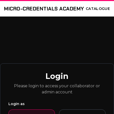
MICRO-CREDENTIALS ACADEMY
CATALOGUE
Login
Please login to access your collaborator or
admin account
Login as