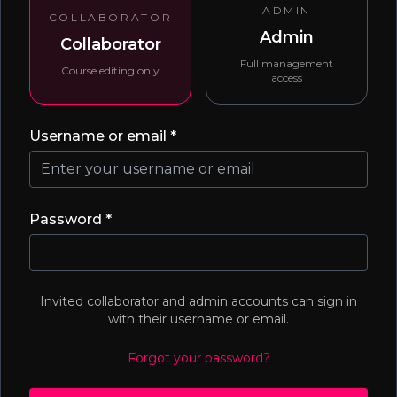
ADMIN
COLLABORATOR
Admin
Collaborator
Full management
Course editing only
access
Username or email *
Password *
Invited collaborator and admin accounts can sign in
with their username or email.
Forgot your password?